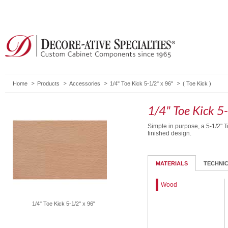
Home
Products
Accessories
1/4" Toe Kick 5-1/2" x 96"
(
Toe Kick
)
1/4" Toe Kick 5
Simple in purpose, a 5-1/2" T
finished design.
MATERIALS
TECHNI
Wood
1/4" Toe Kick 5-1/2" x 96"