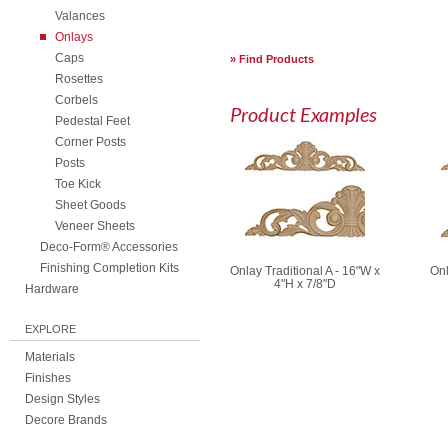
Valances
Onlays
Caps
Find Products
Rosettes
Corbels
Product Examples
Pedestal Feet
Corner Posts
Posts
Toe Kick
Sheet Goods
Veneer Sheets
Deco-Form® Accessories
Finishing Completion Kits
Onlay Traditional A - 16"W x
Onl
4"H x 7/8"D
Hardware
EXPLORE
Materials
Finishes
Design Styles
Decore Brands