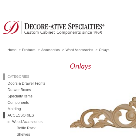
Home
Products
Accessories
Wood Accessories
Onlays
Onlays
CATEGORIES
Doors & Drawer Fronts
Drawer Boxes
Specialty Items
Components
Molding
ACCESSORIES
Wood Accessories
Bottle Rack
Shelves