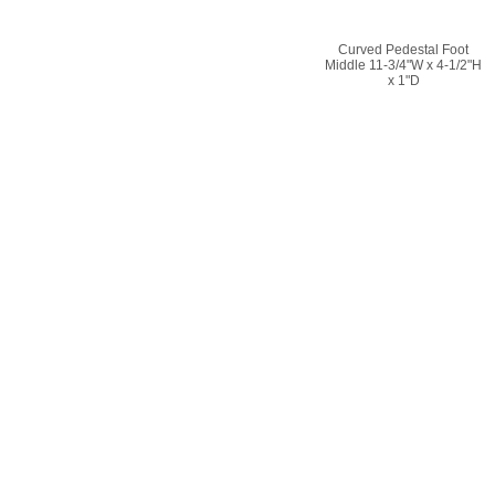
Curved Pedestal Foot
Middle 11-3/4"W x 4-1/2"H
x 1"D