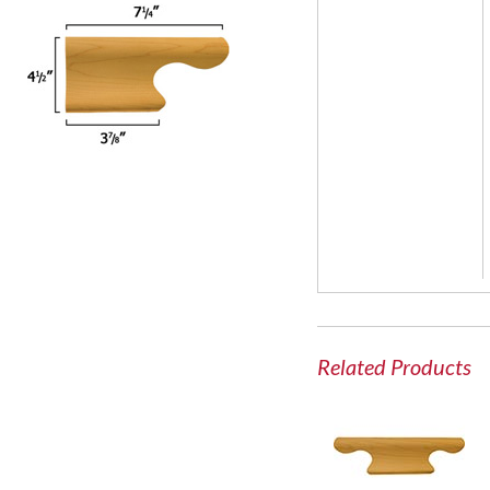
Related Products