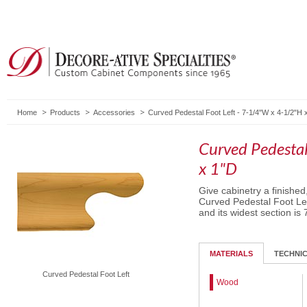
Home
Products
Accessories
Curved Pedestal Foot Left - 7-1/4"W x 4-1/2"H 
Curved Pedestal
x 1"D
Give cabinetry a finished
Curved Pedestal Foot Left
and its widest section is 
MATERIALS
TECHNI
Curved Pedestal Foot Left
Wood