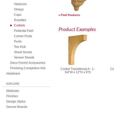
Valances
Onlays
Caps
Find Products
Rosettes
Corbels
Product Examples
Pedestal Feet
Corner Posts
Posts
Toe Kick
Sheet Goods
Veneer Sheets
Deco-Form® Accessories
Finishing Completion Kits
Corbel Transitional A - 1-
Co
3/4"W x 12"H x 9"D
Hardware
EXPLORE
Materials
Finishes
Design Styles
Decore Brands