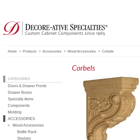
Home
Products
Accessories
Wood Accessories
Corbels
Corbels
CATEGORIES
Doors & Drawer Fronts
Drawer Boxes
Specialty Items
Components
Molding
ACCESSORIES
Wood Accessories
Bottle Rack
Shelves