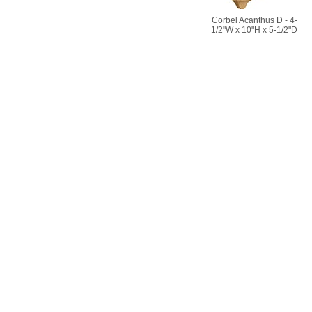
Corbel Acanthus D - 4-
1/2"W x 10"H x 5-1/2"D