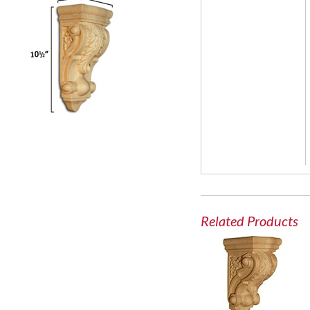
Related Products