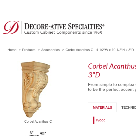
Home
Products
Accessories
Corbel Acanthus C - 4-1/2"W x 10-1/2"H x 3"D
Corbel Acanthu
3"D
From simple to complex c
to be the perfect accent 
MATERIALS
TECHNI
Wood
Corbel Acanthus C