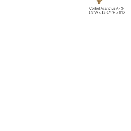
Corbel Acanthus A - 3-
1/2"W x 12-1/4"H x 8"D