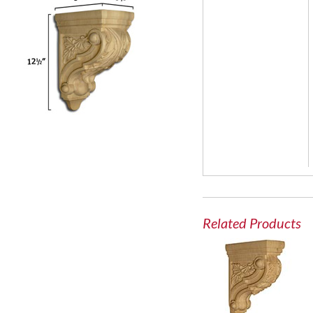
Related Products