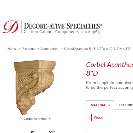
Home
Products
Accessories
Corbel Acanthus B - 5-1/2"W x 12-1/2"H x 8"D
Corbel Acanthu
8"D
From simple to complex c
to be the perfect accent 
MATERIALS
TECHNI
Wood
Corbel Acanthus B