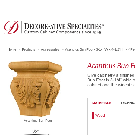
Home
Products
Accessories
Acanthus Bun Foot - 3-1/4"W x 4-1/2"H
(
Pe
Acanthus Bun F
Give cabinetry a finished
Bun Foot is 3-1/4" wide o
cabinet and the widest se
MATERIALS
TECHNI
Wood
Acanthus Bun Foot