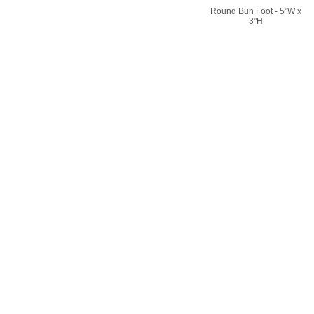
Round Bun Foot - 5"W x
3"H