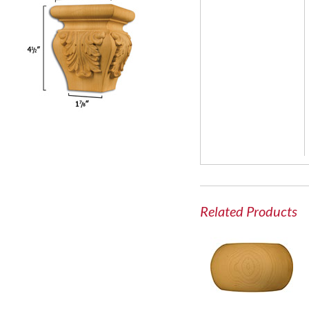
Related Products