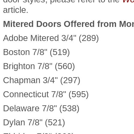
article.
Mitered Doors Offered from Mo
Adobe Mitered 3/4" (289)
Boston 7/8" (519)
Brighton 7/8" (560)
Chapman 3/4" (297)
Connecticut 7/8" (595)
Delaware 7/8" (538)
Dylan 7/8" (521)