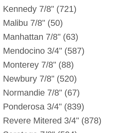
Kennedy 7/8" (721)
Malibu 7/8" (50)
Manhattan 7/8" (63)
Mendocino 3/4" (587)
Monterey 7/8" (88)
Newbury 7/8" (520)
Normandie 7/8" (67)
Ponderosa 3/4" (839)
Revere Mitered 3/4" (878)