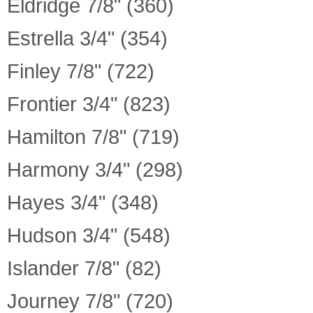
Eldridge 7/8" (360)
Estrella 3/4" (354)
Finley 7/8" (722)
Frontier 3/4" (823)
Hamilton 7/8" (719)
Harmony 3/4" (298)
Hayes 3/4" (348)
Hudson 3/4" (548)
Islander 7/8" (82)
Journey 7/8" (720)