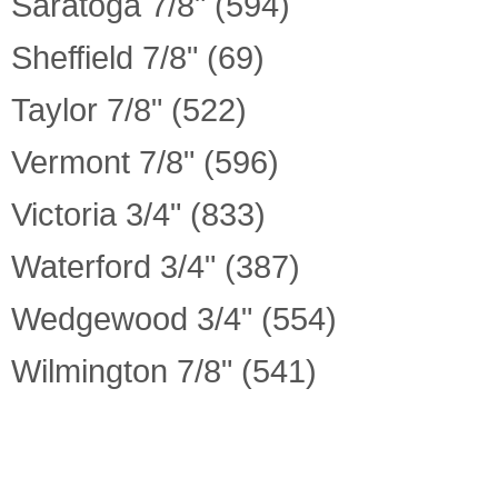
Saratoga 7/8" (594)
Sheffield 7/8" (69)
Taylor 7/8" (522)
Vermont 7/8" (596)
Victoria 3/4" (833)
Waterford 3/4" (387)
Wedgewood 3/4" (554)
Wilmington 7/8" (541)