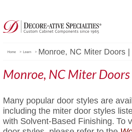
Monroe, NC Miter Doors |
Home
Learn
Monroe, NC Miter Doors
Many popular door styles are avail
including the miter door styles lis
with Solvent-Based Finishing. To vi
door styles, please refer to the
Woo