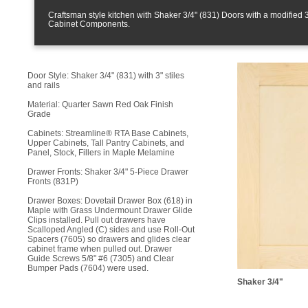
Craftsman style kitchen with Shaker 3/4" (831) Doors with a modifie
Cabinet Components.
Door Style: Shaker 3/4" (831) with 3" stiles
and rails
Material: Quarter Sawn Red Oak Finish
Grade
Cabinets: Streamline® RTA Base Cabinets,
Upper Cabinets, Tall Pantry Cabinets, and
Panel, Stock, Fillers in Maple Melamine
Drawer Fronts: Shaker 3/4" 5-Piece Drawer
Fronts (831P)
Drawer Boxes: Dovetail Drawer Box (618) in
Maple with Grass Undermount Drawer Glide
Clips installed. Pull out drawers have
Scalloped Angled (C) sides and use Roll-Out
Spacers (7605) so drawers and glides clear
cabinet frame when pulled out. Drawer
Guide Screws 5/8" #6 (7305) and Clear
Bumper Pads (7604) were used.
Shaker 3/4"