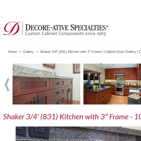
Home
Gallery
Shaker 3/4" (831) Kitchen with 3" Frame | Cabinet Door Gallery |
Shaker 3/4' (831) Kitchen with 3" Frame - 