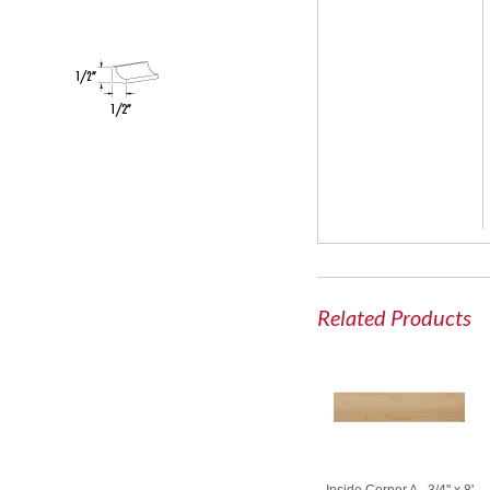
Related Products
Inside Corner A - 3/4" x 8'