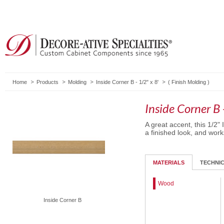
Home
Products
Molding
Inside Corner B - 1/2" x 8'
(
Finish Molding
)
Inside Corner B 
A great accent, this 1/2"
a finished look, and work
MATERIALS
TECHNI
Wood
Inside Corner B