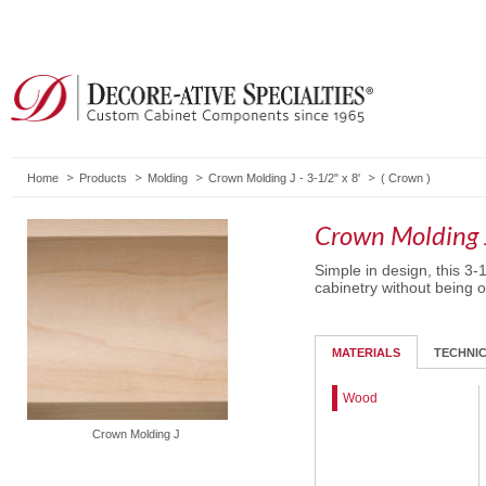
Home
Products
Molding
Crown Molding J - 3-1/2" x 8'
(
Crown
)
Crown Molding J
Simple in design, this 3-
cabinetry without being 
MATERIALS
TECHNI
Wood
Crown Molding J