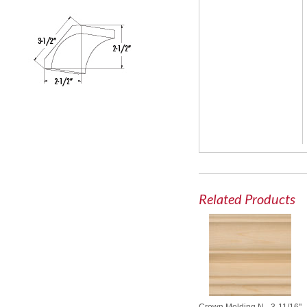
Related Products
Crown Molding N - 3-11/16"