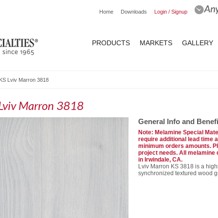
Home
Downloads
Login / Signup
PRODUCTS
MARKETS
GALLERY
KS Lviv Marron 3818
Lviv Marron 3818
General Info and Benefi
Note: Melamine Special Mater
require additional lead time 
minimum orders amounts. Ple
project needs. All melamine
in Irwindale, CA.
Lviv Marron KS 3818 is a high
synchronized textured wood gr