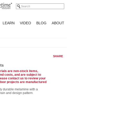
LEARN
VIDEO
BLOG
ABOUT
SHARE
ts
ials are non-stock items,
and costs, and are subject to
ase contact us to review your
 door projects are manufactured
ly durable melamine with a
ain and design pattern.