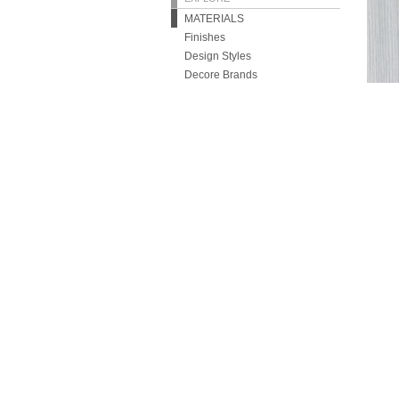
MATERIALS
Finishes
Design Styles
Decore Brands