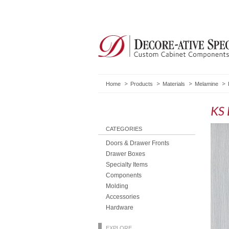
Home
Products
Materials
Melamine
KS 
CATEGORIES
Doors & Drawer Fronts
Drawer Boxes
Specialty Items
Components
Molding
Accessories
Hardware
EXPLORE