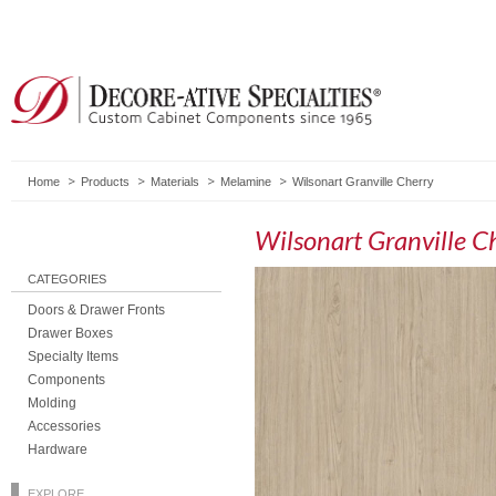
Home
Products
Materials
Melamine
Wilsonart Granville Cherry
Wilsonart Granville C
CATEGORIES
Doors & Drawer Fronts
Drawer Boxes
Specialty Items
Components
Molding
Accessories
Hardware
EXPLORE