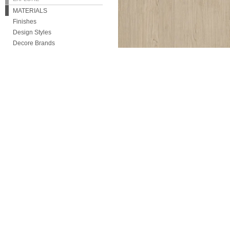
MATERIALS
Finishes
Design Styles
Decore Brands