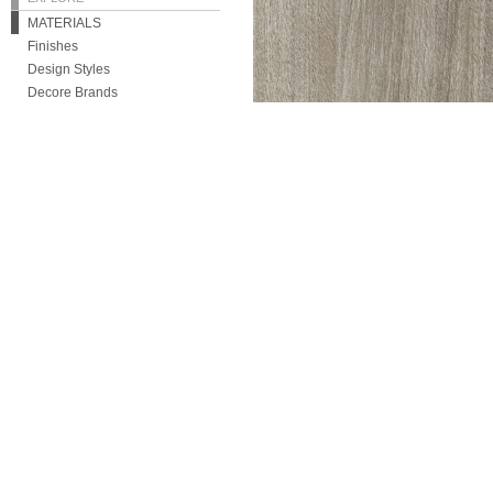
MATERIALS
Finishes
Design Styles
Decore Brands