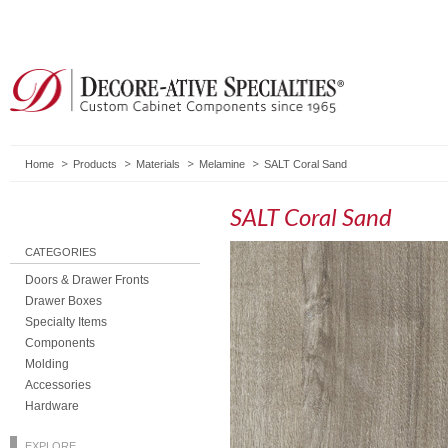
Home
Products
Materials
Melamine
SALT Coral Sand
SALT Coral Sand
CATEGORIES
Doors & Drawer Fronts
Drawer Boxes
Specialty Items
Components
Molding
Accessories
Hardware
EXPLORE