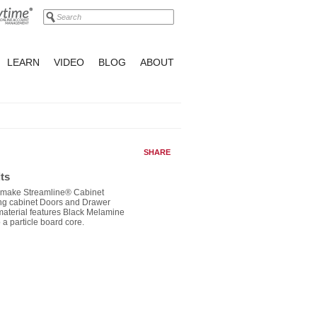
LEARN
VIDEO
BLOG
ABOUT
SHARE
ts
o make Streamline® Cabinet
ng cabinet Doors and Drawer
material features Black Melamine
 a particle board core.