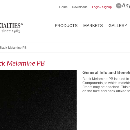
Home
Downloads
Login / Signup
PRODUCTS
MARKETS
GALLERY
Black Melamine PB
ck Melamine PB
General Info and Benefi
Black Melamine PB is used t
Components, to which matchi
Fronts may be attached. This 
on the face and back affixed to