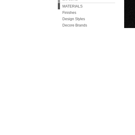
MATERIALS
Finishes
Design Styles
Decore Brands