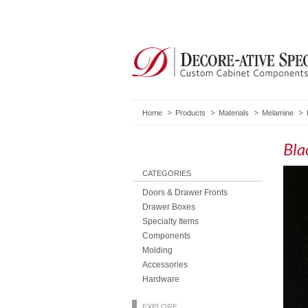
Home
Products
Materials
Melamine
Bla
CATEGORIES
Doors & Drawer Fronts
Drawer Boxes
Specialty Items
Components
Molding
Accessories
Hardware
EXPLORE