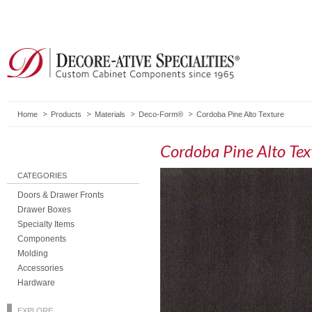
Home
Products
Materials
Deco-Form®
Cordoba Pine Alto Texture
Cordoba Pine Alto Tex
CATEGORIES
Doors & Drawer Fronts
Drawer Boxes
Specialty Items
Components
Molding
Accessories
Hardware
EXPLORE