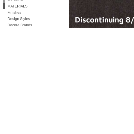
MATERIALS
Finishes
Design Styles
Decore Brands