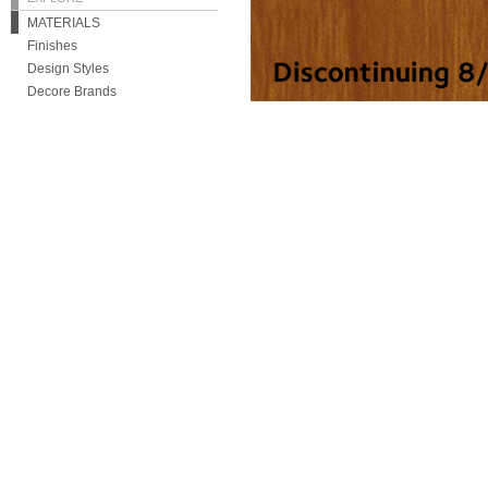
MATERIALS
Finishes
Design Styles
Decore Brands