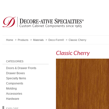
Home
Products
Materials
Deco-Form®
Classic Cherry
Classic Cherry
CATEGORIES
Doors & Drawer Fronts
Drawer Boxes
Specialty Items
Components
Molding
Accessories
Hardware
EXPLORE