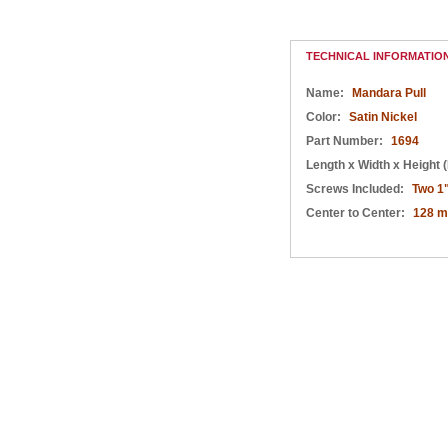
Satin Nickel
Nickel
Satin Nickel
TECHNICAL INFORMATIO
Name:
Mandara Pull
Color:
Satin Nickel
Part Number:
1694
Length x Width x Height (
Screws Included:
Two 1
Center to Center:
128 