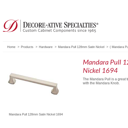
Home
Products
Hardware
Mandara Pull 128mm Satin Nickel
(
Mandara Pu
Mandara Pull 
Nickel 1694
The Mandara Pull is a great t
with the Mandara Knob.
Mandara Pull 128mm Satin Nickel 1694
Mandara Pull 96mm
Mandara Knob Satin
Mandara Pull 96mm