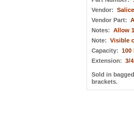
Vendor:
Salic
Vendor Part:
A
Notes:
Allow 1
Note:
Visible 
Capacity:
100 
Extension:
3/4
Sold in bagged 
brackets.