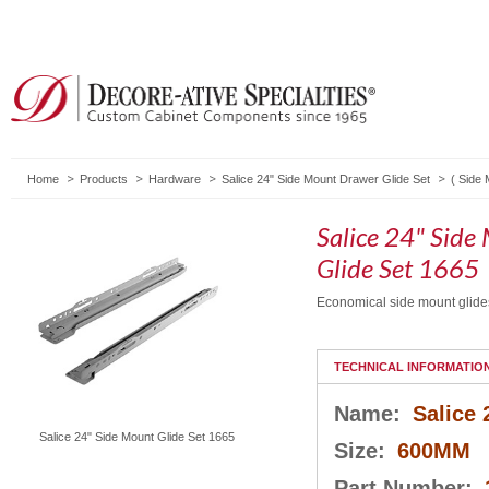
Home
Products
Hardware
Salice 24" Side Mount Drawer Glide Set
(
Side 
Salice 24" Sid
Glide Set 1665
Economical side mount glides 
TECHNICAL INFORMATIO
Name:
Salice
Salice 24" Side Mount Glide Set 1665
Size:
600MM
Part Number: