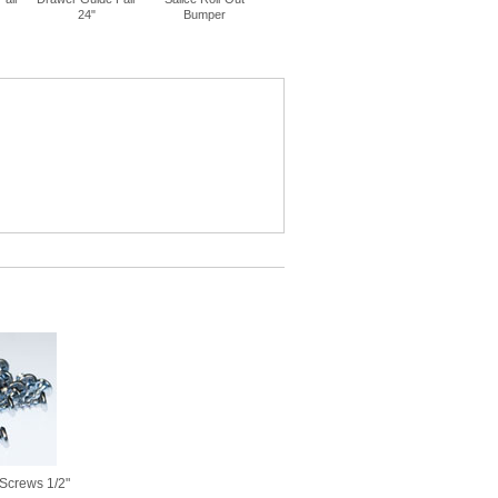
24"
Bumper
14"
16"
Screws 1/2"