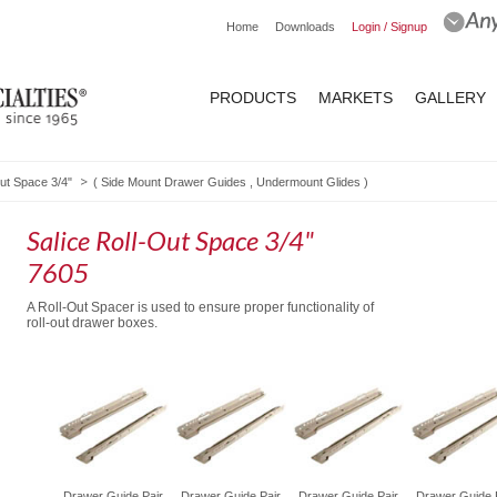
Home
Downloads
Login / Signup
PRODUCTS
MARKETS
GALLERY
Out Space 3/4"
(
Side Mount Drawer Guides
,
Undermount Glides
)
Salice Roll-Out Space 3/4"
7605
A Roll-Out Spacer is used to ensure proper functionality of
roll-out drawer boxes.
oll-Out
Drawer Guide Pair
Drawer Guide Pair
Drawer Guide Pair
Drawer Guide 