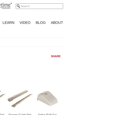
LEARN
VIDEO
BLOG
ABOUT
SHARE
Pair
Drawer Guide Pair
Salice Roll-Out
Drawer Guide Pair
Drawer Guide Pair