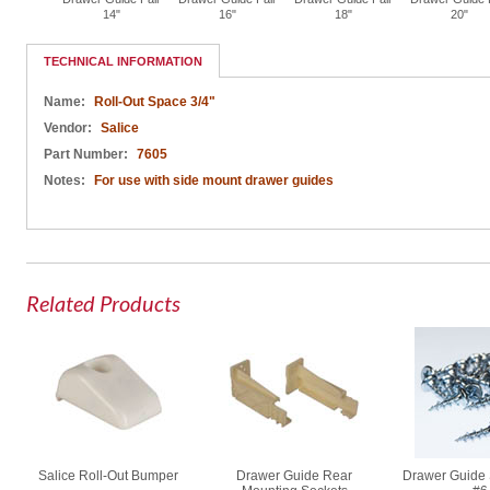
per
14"
16"
18"
20"
TECHNICAL INFORMATION
Name:
Roll-Out Space 3/4"
Vendor:
Salice
Part Number:
7605
Notes:
For use with side mount drawer guides
Related Products
Salice Roll-Out Bumper
Drawer Guide Rear
Drawer Guide 