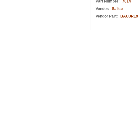
Part Number:
7014
Vendor:
Salice
Vendor Part:
BAU3R19