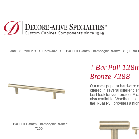
Home
Products
Hardware
T-Bar Pull 128mm Champagne Bronze
(
T-Bar P
T-Bar Pull 12
Bronze 7288
Our most popular hardware opt
offered in several different l
best look for your project. A 
also available. Whether install
the T-Bar Pull provides a hi
T-Bar Pull 128mm Champagne Bronze
7288