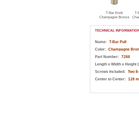
T-Bar Pull 96mm
T-Bar Pull 160mm
T-Bar Pull 192mm
T-Bar Knob
T-
Champagne Bronze
Champagne Bronze
Champagne Bronze
Champagne Bronze
Cha
TECHNICAL INFORMATIO
Name:
T-Bar Pull
Color:
Champagne Bron
Part Number:
7288
Length x Width x Height (
Screws Included:
Two 8
Center to Center:
128 