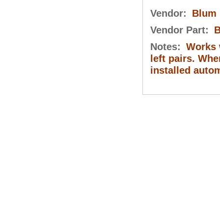
Vendor:
Blum
Vendor Part:
B
Notes:
Works w
left pairs. Whe
installed auto