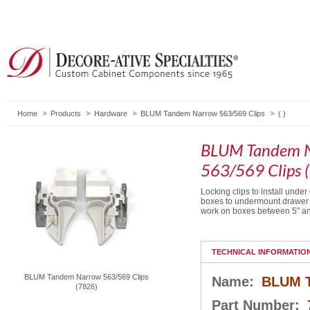
Home
Products
Hardware
BLUM Tandem Narrow 563/569 Clips
( )
BLUM Tandem 
563/569 Clips 
Locking clips to install unde
boxes to undermount drawer 
work on boxes between 5" an
TECHNICAL INFORMATIO
BLUM Tandem Narrow 563/569 Clips
Name:
BLUM T
(7826)
Part Number: