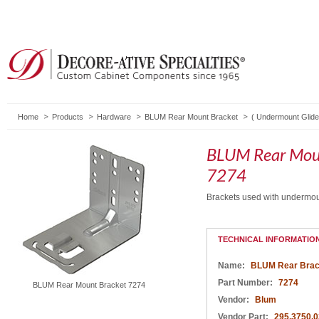
Home
Products
Hardware
BLUM Rear Mount Bracket
(
Undermount Glid
BLUM Rear Mou
7274
Brackets used with undermo
TECHNICAL INFORMATIO
Name:
BLUM Rear Brac
Part Number:
7274
BLUM Rear Mount Bracket 7274
Vendor:
Blum
Vendor Part:
295.3750.0