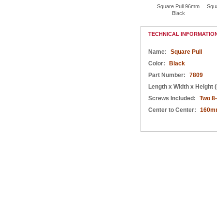
Square Pull 96mm
Square Pull 128mm
Square Pull 192mm
Square Pull 96mm
Squ
Black
Black
Black
Black
TECHNICAL INFORMATIO
Name:
Square Pull
Color:
Black
Part Number:
7809
Length x Width x Height (
Screws Included:
Two 8
Center to Center:
160m