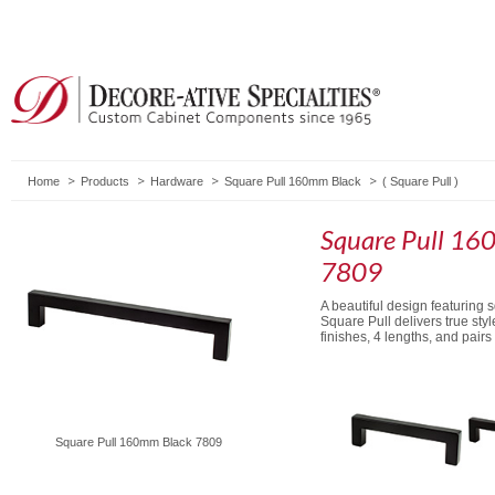
Home
Products
Hardware
Square Pull 160mm Black
(
Square Pull
)
Square Pull 16
7809
A beautiful design featuring 
Square Pull delivers true styl
finishes, 4 lengths, and pair
Square Pull 160mm Black 7809