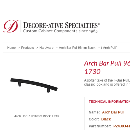
Home
Products
Hardware
Arch Bar Pull 96mm Black
(
Arch Pull
)
Arch Bar Pull 
1730
A softer take of the T-Bar Pull
classic look and is offered in 
TECHNICAL INFORMATIO
Name:
Arch Bar Pull
Arch Bar Pull 96mm Black 1730
Color:
Black
Part Number:
P24303-F