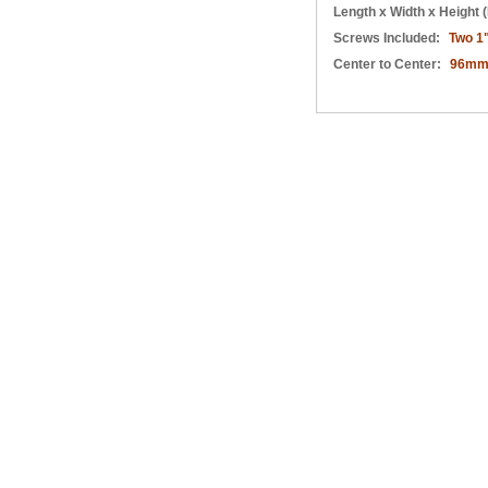
Length x Width x Height (
Screws Included:
Two 1
Center to Center:
96m