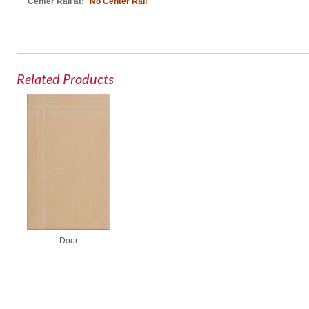
Center Rail at:
No Center Rail
Related Products
Door