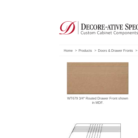
Home
Products
Doors & Drawer Fronts
WT679 3/4" Routed Drawer Front shown
in MDF.