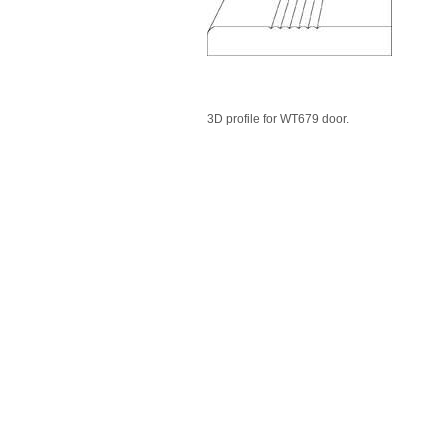
3D profile for WT679 door.