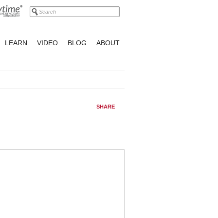
LEARN
VIDEO
BLOG
ABOUT
SHARE