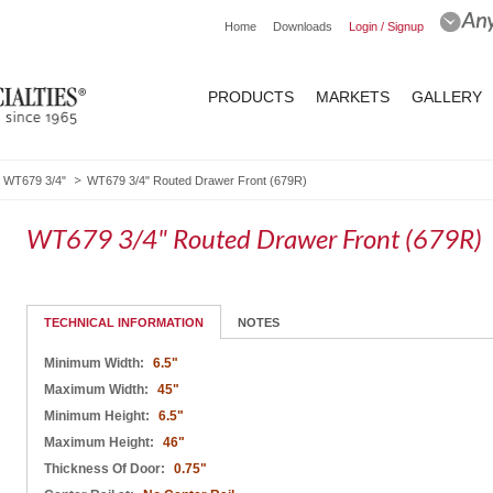
Home
Downloads
Login / Signup
PRODUCTS
MARKETS
GALLERY
WT679 3/4"
WT679 3/4" Routed Drawer Front (679R)
WT679 3/4" Routed Drawer Front (679R)
TECHNICAL INFORMATION
NOTES
Minimum Width:
6.5"
Maximum Width:
45"
Minimum Height:
6.5"
Maximum Height:
46"
Thickness Of Door:
0.75"