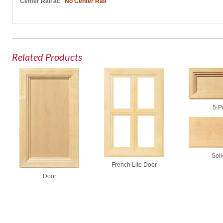
Center Rail at:
No Center Rail
Related Products
5-P
Soli
French Lite Door
Door