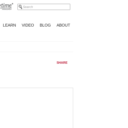
LEARN
VIDEO
BLOG
ABOUT
SHARE