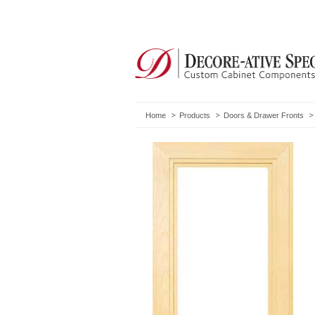
Home
Products
Doors & Drawer Fronts