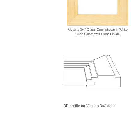
Victoria 3/4" Glass Door shown in White
Birch Select with Clear Finish.
3D profile for Victoria 3/4" door.