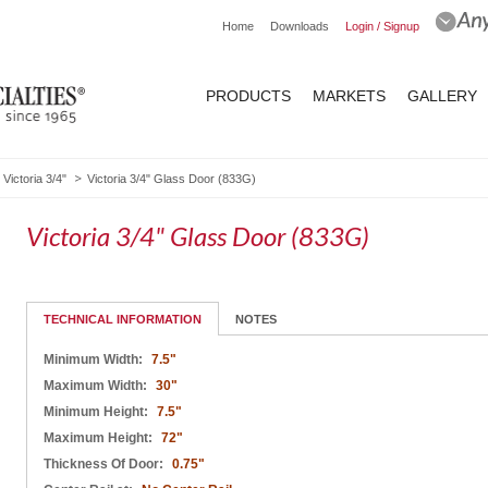
Home
Downloads
Login / Signup
PRODUCTS
MARKETS
GALLERY
Victoria 3/4"
Victoria 3/4" Glass Door (833G)
Victoria 3/4" Glass Door (833G)
TECHNICAL INFORMATION
NOTES
Minimum Width:
7.5"
Maximum Width:
30"
Minimum Height:
7.5"
Maximum Height:
72"
Thickness Of Door:
0.75"