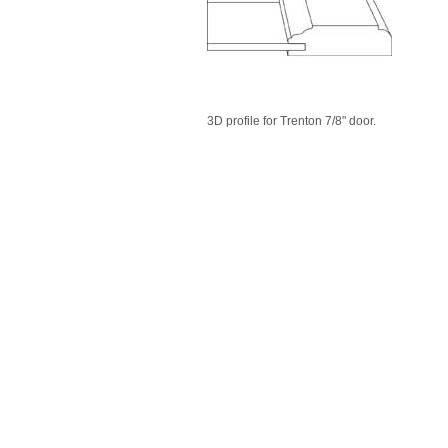
3D profile for Trenton 7/8" door.