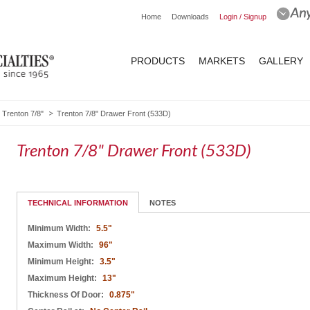
Home
Downloads
Login / Signup
PRODUCTS
MARKETS
GALLERY
Trenton 7/8"
Trenton 7/8" Drawer Front (533D)
Trenton 7/8" Drawer Front (533D)
TECHNICAL INFORMATION
NOTES
Minimum Width:
5.5"
Maximum Width:
96"
Minimum Height:
3.5"
Maximum Height:
13"
Thickness Of Door:
0.875"