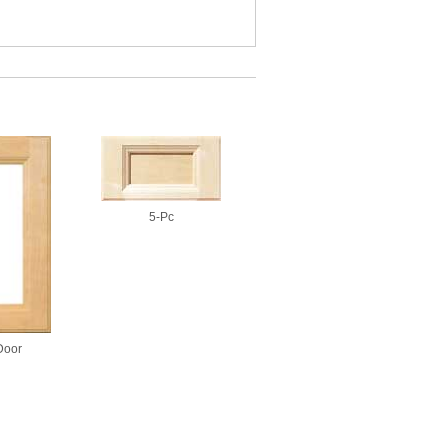
5-Pc
Door