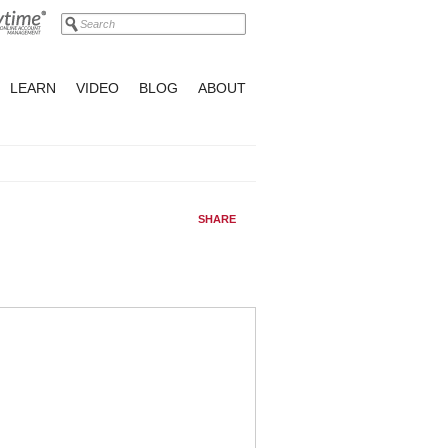
LEARN
VIDEO
BLOG
ABOUT
SHARE