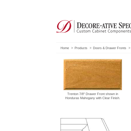
Home
Products
Doors & Drawer Fronts
Trenton 7/8" Drawer Front shown in
Honduras Mahogany with Clear Finish.