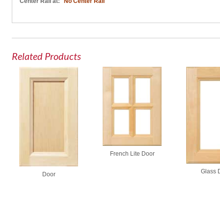
Center Rail at:
No Center Rail
Related Products
French Lite Door
Glass 
Door