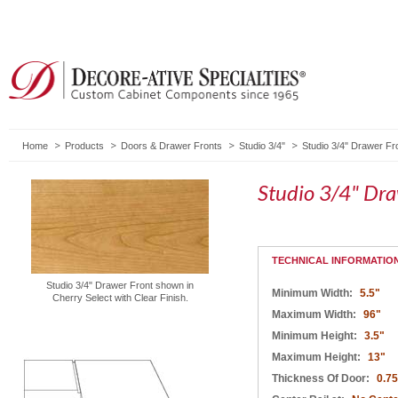
Home
Products
Doors & Drawer Fronts
Studio 3/4"
Studio 3/4" Drawer Fr
Studio 3/4" Dr
TECHNICAL INFORMATIO
Studio 3/4" Drawer Front shown in
Minimum Width:
5.5"
Cherry Select with Clear Finish.
Maximum Width:
96"
Minimum Height:
3.5"
Maximum Height:
13"
Thickness Of Door:
0.75