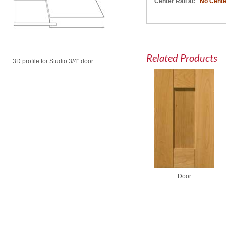
Center Rail at:
No Cente
Related Products
3D profile for Studio 3/4" door.
Door