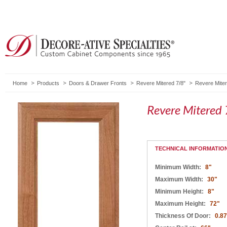
Home
Products
Doors & Drawer Fronts
Revere Mitered 7/8"
Revere Miter
Revere Mitered 
TECHNICAL INFORMATIO
Minimum Width:
8"
Maximum Width:
30"
Minimum Height:
8"
Maximum Height:
72"
Thickness Of Door:
0.8