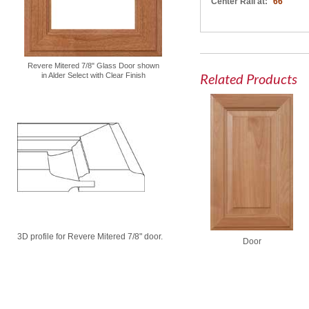
Center Rail at:
66"
Revere Mitered 7/8" Glass Door shown
Related Products
in Alder Select with Clear Finish
3D profile for Revere Mitered 7/8" door.
Door