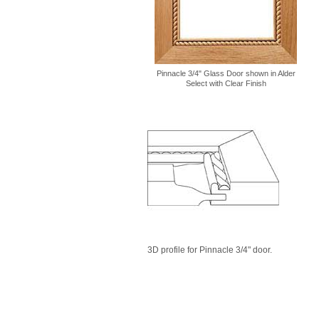
Pinnacle 3/4" Glass Door shown in Alder
Select with Clear Finish
3D profile for Pinnacle 3/4" door.