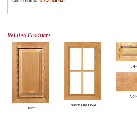
Center Rail at:
No Center Rail
Related Products
5-P
Soli
French Lite Door
Door