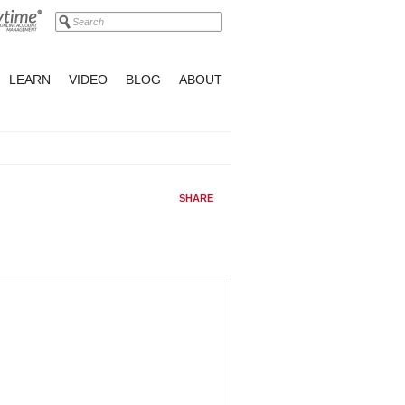
LEARN
VIDEO
BLOG
ABOUT
SHARE