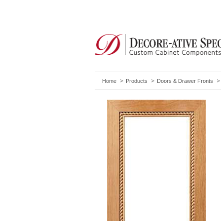
Home
Products
Doors & Drawer Fronts