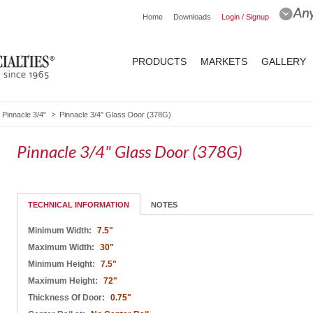
Home
Downloads
Login / Signup
PRODUCTS
MARKETS
GALLERY
Pinnacle 3/4"
Pinnacle 3/4" Glass Door (378G)
Pinnacle 3/4" Glass Door (378G)
TECHNICAL INFORMATION
NOTES
Minimum Width:
7.5"
Maximum Width:
30"
Minimum Height:
7.5"
Maximum Height:
72"
Thickness Of Door:
0.75"