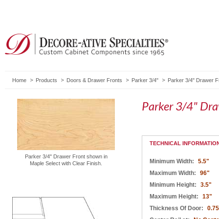
Home
Products
Doors & Drawer Fronts
Parker 3/4"
Parker 3/4" Drawer F
Parker 3/4" Dr
TECHNICAL INFORMATIO
Parker 3/4" Drawer Front shown in
Minimum Width:
5.5"
Maple Select with Clear Finish.
Maximum Width:
96"
Minimum Height:
3.5"
Maximum Height:
13"
Thickness Of Door:
0.75