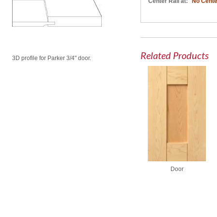
Center Rail at:
No Cente
Related Products
3D profile for Parker 3/4" door.
Door