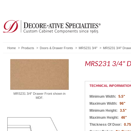
Home
Products
Doors & Drawer Fronts
MRS231 3/4"
MRS231 3/4" Drawe
MRS231 3/4" D
TECHNICAL INFORMATIO
MRS231 3/4" Drawer Front shown in
Minimum Width:
5.5"
MDF.
Maximum Width:
96"
Minimum Height:
3.5"
Maximum Height:
46"
Thickness Of Door:
0.75