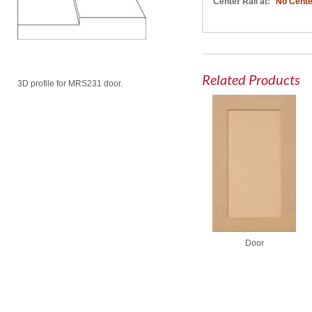
Center Rail at:
No Cente
Related Products
3D profile for MRS231 door.
Door