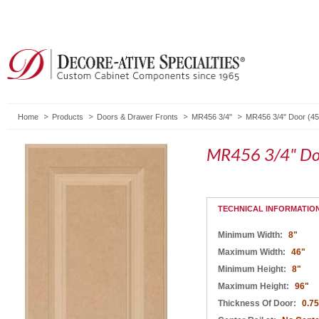
Home
Products
Doors & Drawer Fronts
MR456 3/4"
MR456 3/4" Door (45
MR456 3/4" Do
TECHNICAL INFORMATIO
Minimum Width:
8"
Maximum Width:
46"
Minimum Height:
8"
Maximum Height:
96"
Thickness Of Door:
0.75