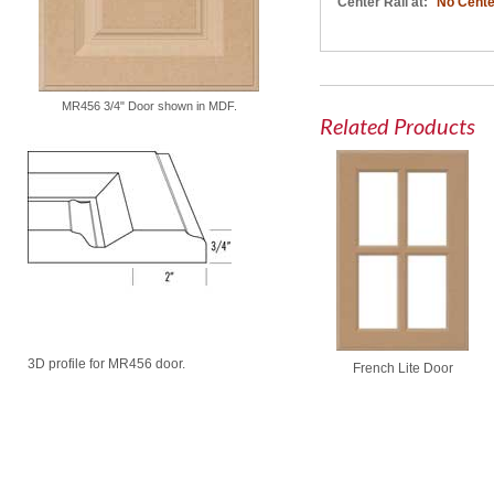
Center Rail at:
No Cente
MR456 3/4" Door shown in MDF.
Related Products
3D profile for MR456 door.
French Lite Door