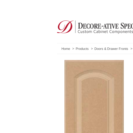
Home
Products
Doors & Drawer Fronts