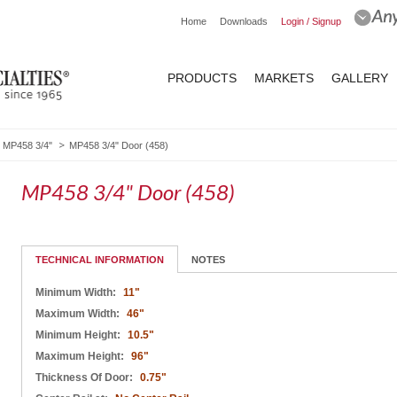
Home
Downloads
Login / Signup
PRODUCTS
MARKETS
GALLERY
MP458 3/4"
MP458 3/4" Door (458)
MP458 3/4" Door (458)
TECHNICAL INFORMATION
NOTES
Minimum Width:
11"
Maximum Width:
46"
Minimum Height:
10.5"
Maximum Height:
96"
Thickness Of Door:
0.75"