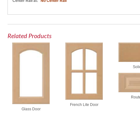
Center Rail at:
No Center Rail
Related Products
Soli
Rout
French Lite Door
Glass Door