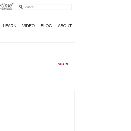
LEARN
VIDEO
BLOG
ABOUT
SHARE