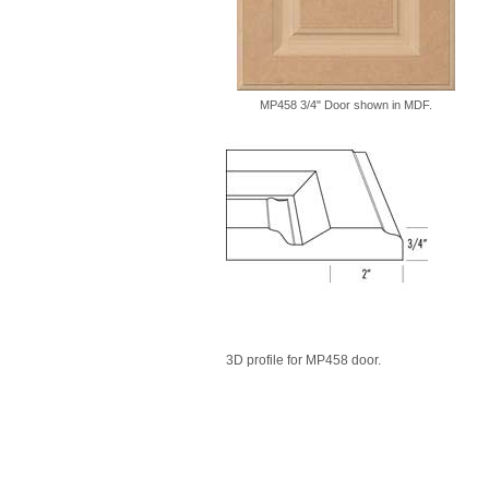
MP458 3/4" Door shown in MDF.
3D profile for MP458 door.