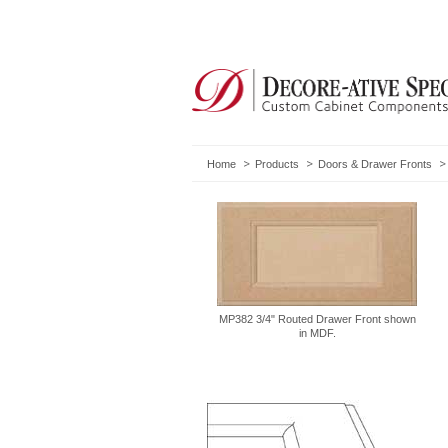
Home
Products
Doors & Drawer Fronts
MP382 3/4" Routed Drawer Front shown
in MDF.