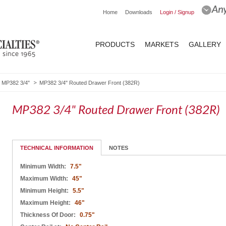
Home
Downloads
Login / Signup
PRODUCTS
MARKETS
GALLERY
MP382 3/4"
MP382 3/4" Routed Drawer Front (382R)
MP382 3/4" Routed Drawer Front (382R)
TECHNICAL INFORMATION
NOTES
Minimum Width:
7.5"
Maximum Width:
45"
Minimum Height:
5.5"
Maximum Height:
46"
Thickness Of Door:
0.75"