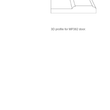
3D profile for MP382 door.