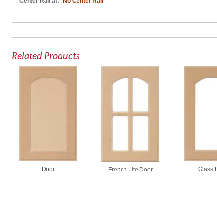
Center Rail at:
No Center Rail
Related Products
Door
Glass 
French Lite Door