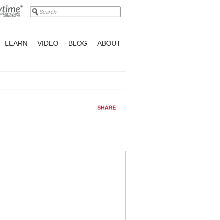
LEARN
VIDEO
BLOG
ABOUT
SHARE