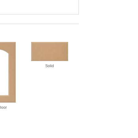
Solid
Door