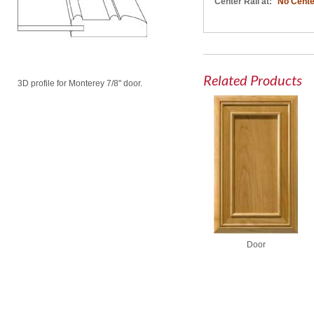
Center Rail at:
No Cente
Related Products
3D profile for Monterey 7/8" door.
Door