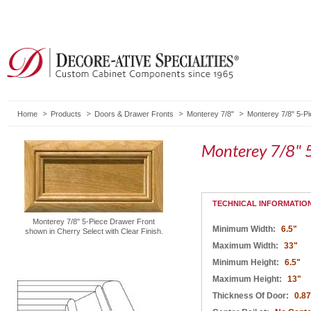
Home
Products
Doors & Drawer Fronts
Monterey 7/8"
Monterey 7/8" 5-P
Monterey 7/8" 5
TECHNICAL INFORMATIO
Monterey 7/8" 5-Piece Drawer Front
Minimum Width:
6.5"
shown in Cherry Select with Clear Finish.
Maximum Width:
33"
Minimum Height:
6.5"
Maximum Height:
13"
Thickness Of Door:
0.8