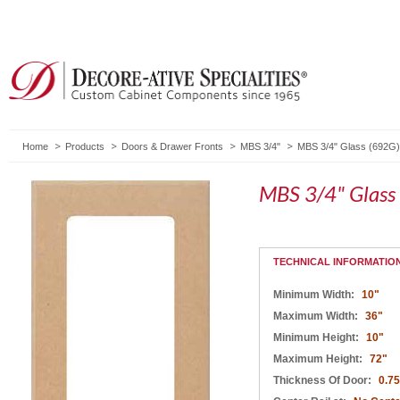
Home
Products
Doors & Drawer Fronts
MBS 3/4"
MBS 3/4" Glass (692G)
MBS 3/4" Glass
TECHNICAL INFORMATIO
Minimum Width:
10"
Maximum Width:
36"
Minimum Height:
10"
Maximum Height:
72"
Thickness Of Door:
0.75