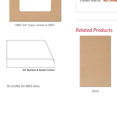
Center Rail at:
No Cente
MBS 3/4" Glass shown in MDF.
Related Products
3D profile for MBS door.
Door