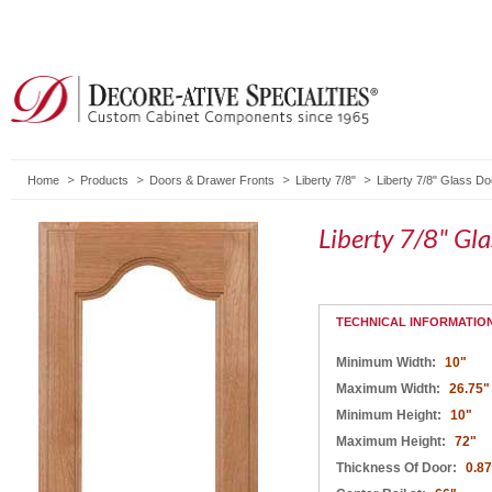
Home
Products
Doors & Drawer Fronts
Liberty 7/8"
Liberty 7/8" Glass D
Liberty 7/8" Gl
TECHNICAL INFORMATIO
Minimum Width:
10"
Maximum Width:
26.75"
Minimum Height:
10"
Maximum Height:
72"
Thickness Of Door:
0.8