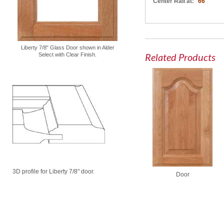
Center Rail at:
66"
Liberty 7/8" Glass Door shown in Alder
Related Products
Select with Clear Finish.
3D profile for Liberty 7/8" door.
Door