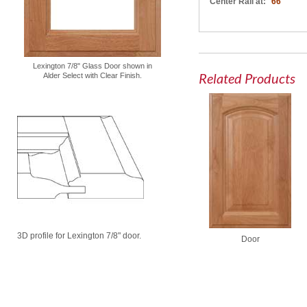
Center Rail at:
66"
Lexington 7/8" Glass Door shown in
Related Products
Alder Select with Clear Finish.
3D profile for Lexington 7/8" door.
Door