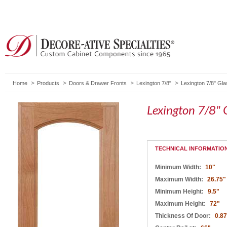
Home
Products
Doors & Drawer Fronts
Lexington 7/8"
Lexington 7/8" Gl
Lexington 7/8" 
TECHNICAL INFORMATIO
Minimum Width:
10"
Maximum Width:
26.75"
Minimum Height:
9.5"
Maximum Height:
72"
Thickness Of Door:
0.8