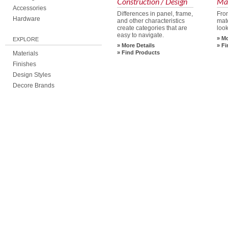
Construction / Design
Mat
Accessories
Differences in panel, frame,
Fro
Hardware
and other characteristics
mate
create categories that are
look
easy to navigate.
Mo
EXPLORE
More Details
Fi
Find Products
Materials
Finishes
Design Styles
Decore Brands