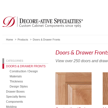
Home
Products
Doors & Drawer Fronts
Doors & Drawer Front
View over 250 doors and drawer 
CATEGORIES
DOORS & DRAWER FRONTS
Construction / Design
Materials
Thickness
Design Styles
Drawer Boxes
Specialty Items
Components
Molding