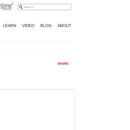
LEARN
VIDEO
BLOG
ABOUT
SHARE