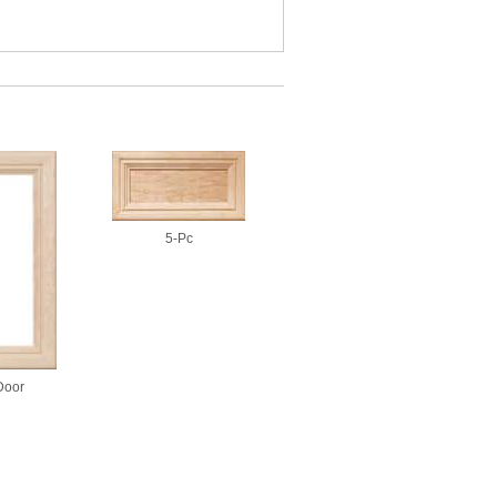
5-Pc
Door