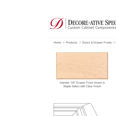
Home
Products
Doors & Drawer Fronts
Islander 7/8" Drawer Front shown in
Maple Select with Clear Finish