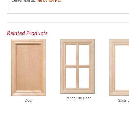
Center Rail at:
No Center Rail
Related Products
French Lite Door
Glass 
Door