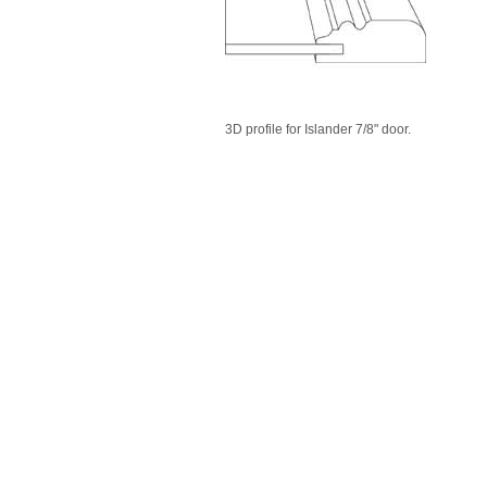
3D profile for Islander 7/8" door.