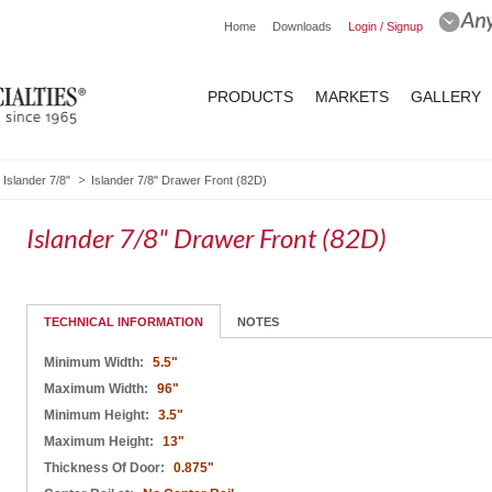
Home
Downloads
Login / Signup
PRODUCTS
MARKETS
GALLERY
Islander 7/8"
Islander 7/8" Drawer Front (82D)
Islander 7/8" Drawer Front (82D)
TECHNICAL INFORMATION
NOTES
Minimum Width:
5.5"
Maximum Width:
96"
Minimum Height:
3.5"
Maximum Height:
13"
Thickness Of Door:
0.875"