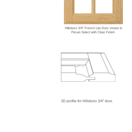
Hillsboro 3/4" French Lite Door shown in
Pecan Select with Clear Finish.
3D profile for Hillsboro 3/4" door.