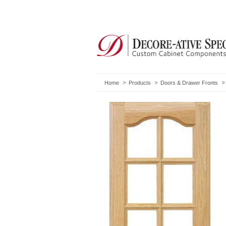
Home
Products
Doors & Drawer Fronts