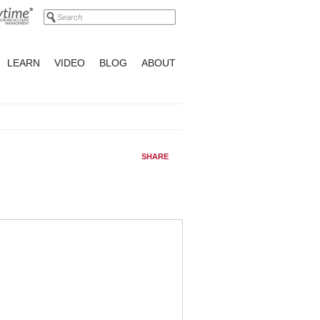
LEARN
VIDEO
BLOG
ABOUT
SHARE