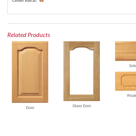
Center Rail at:
66"
Related Products
Soli
Rout
Glass Door
Door