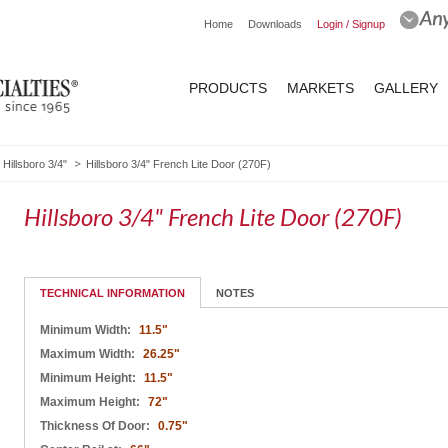
Home
Downloads
Login / Signup
PRODUCTS
MARKETS
GALLERY
Hillsboro 3/4"
Hillsboro 3/4" French Lite Door (270F)
Hillsboro 3/4" French Lite Door (270F)
TECHNICAL INFORMATION
NOTES
Minimum Width:
11.5"
Maximum Width:
26.25"
Minimum Height:
11.5"
Maximum Height:
72"
Thickness Of Door:
0.75"