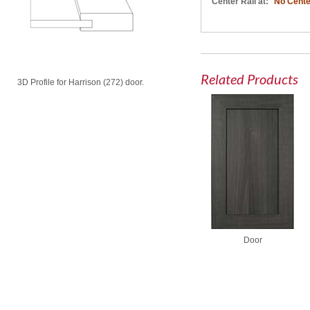
Center Rail at:
No Cente
Related Products
3D Profile for Harrison (272) door.
Door