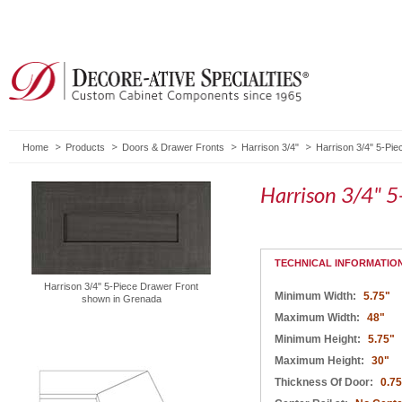
Home
Products
Doors & Drawer Fronts
Harrison 3/4"
Harrison 3/4" 5-Pi
Harrison 3/4" 5
TECHNICAL INFORMATIO
Harrison 3/4" 5-Piece Drawer Front
Minimum Width:
5.75"
shown in Grenada
Maximum Width:
48"
Minimum Height:
5.75"
Maximum Height:
30"
Thickness Of Door:
0.75