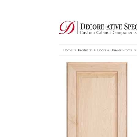
Home
Products
Doors & Drawer Fronts