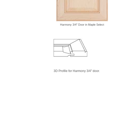
Harmony 3/4" Door in Maple Select
3D Profile for Harmony 3/4" door.