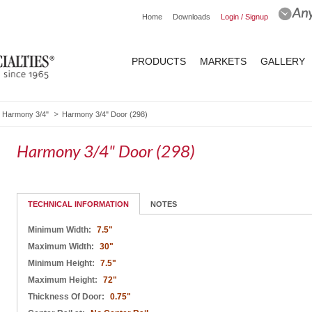
Home
Downloads
Login / Signup
PRODUCTS
MARKETS
GALLERY
Harmony 3/4"
Harmony 3/4" Door (298)
Harmony 3/4" Door (298)
TECHNICAL INFORMATION
NOTES
Minimum Width:
7.5"
Maximum Width:
30"
Minimum Height:
7.5"
Maximum Height:
72"
Thickness Of Door:
0.75"