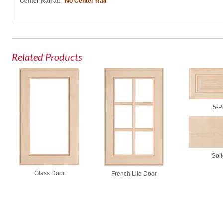
Center Rail at:
No Center Rail
Related Products
5-P
Soli
Glass Door
French Lite Door