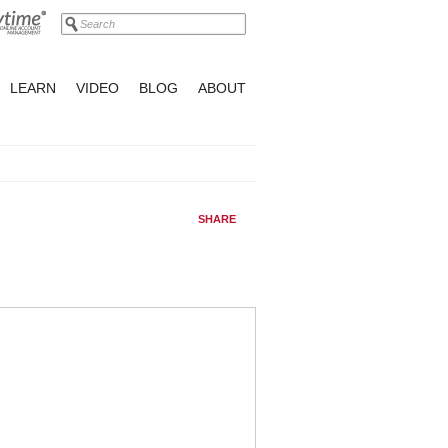
LEARN
VIDEO
BLOG
ABOUT
SHARE