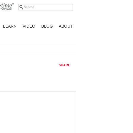
LEARN
VIDEO
BLOG
ABOUT
SHARE