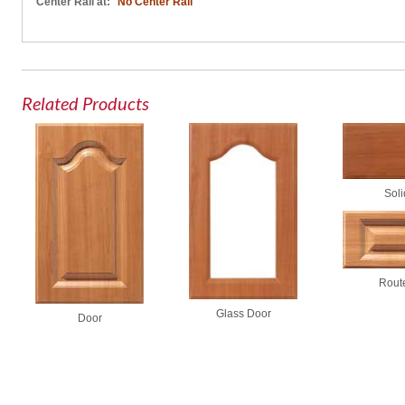
Center Rail at:
No Center Rail
Related Products
Soli
Rout
Glass Door
Door