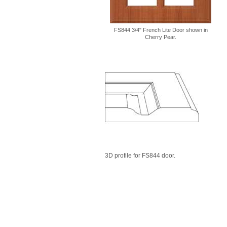
FS844 3/4" French Lite Door shown in
Cherry Pear.
3D profile for FS844 door.