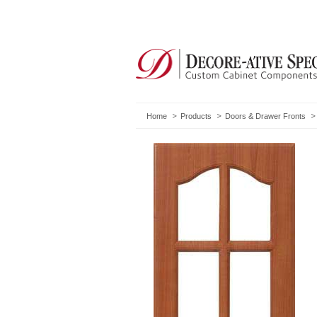
Home
Products
Doors & Drawer Fronts