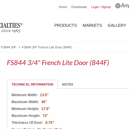
Home
Downloads
Login / Signup
PRODUCTS
MARKETS
GALLERY
FS844 3/4"
FS844 3/4" French Lite Door (844F)
FS844 3/4" French Lite Door (844F)
TECHNICAL INFORMATION
NOTES
Minimum Width:
13.5"
Maximum Width:
36"
Minimum Height:
17.5"
Maximum Height:
72"
Thickness Of Door:
0.75"