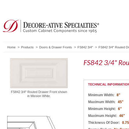
Home
Products
Doors & Drawer Fronts
FS842 3/4"
FS842 3/4" Routed D
FS842 3/4" Rou
TECHNICAL INFORMATIO
FS842 3/4" Routed Drawer Front shown
Minimum Width:
8"
in Mission White.
Maximum Width:
45"
Minimum Height:
6"
Maximum Height:
46"
Thickness Of Door:
0.75