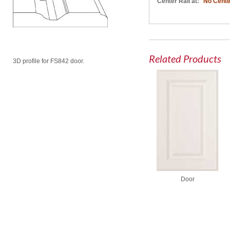
Center Rail at:
No Cente
Related Products
3D profile for FS842 door.
Door