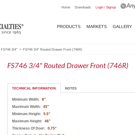
Home
Downloads
Login / Signup
PRODUCTS
MARKETS
GALLERY
FS746 3/4"
FS746 3/4" Routed Drawer Front (746R)
FS746 3/4" Routed Drawer Front (746R)
TECHNICAL INFORMATION
NOTES
Minimum Width:
8"
Maximum Width:
45"
Minimum Height:
5.5"
Maximum Height:
46"
Thickness Of Door:
0.75"