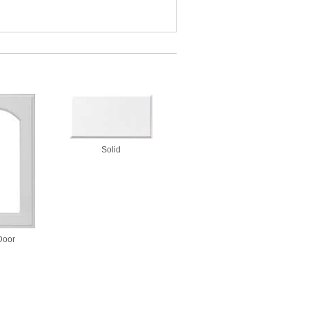
Solid
Door