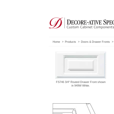
Home
Products
Doors & Drawer Fronts
FS746 3/4" Routed Drawer Front shown
in 949W White.