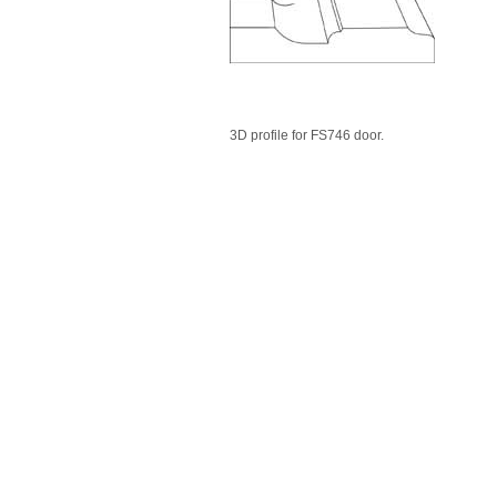
3D profile for FS746 door.