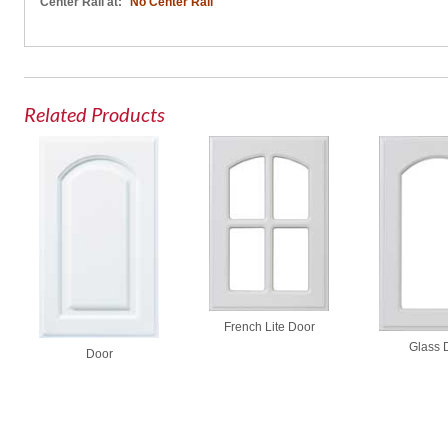
Center Rail at:
No Center Rail
Related Products
French Lite Door
Glass 
Door