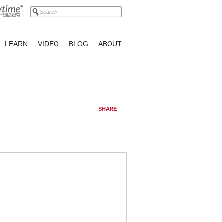
LEARN
VIDEO
BLOG
ABOUT
SHARE