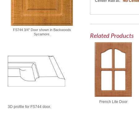
Center Rail at:
No Cente
FS744 3/4" Door shown in Backwoods
Related Products
Sycamore.
French Lite Door
3D profile for FS744 door.