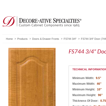
Home
Products
Doors & Drawer Fronts
FS744 3/4"
FS744 3/4" Door (744
FS744 3/4" Doo
TECHNICAL INFORMATIO
Minimum Width:
9.5"
Maximum Width:
46"
Minimum Height:
10"
Maximum Height:
96"
Thickness Of Door:
0.75